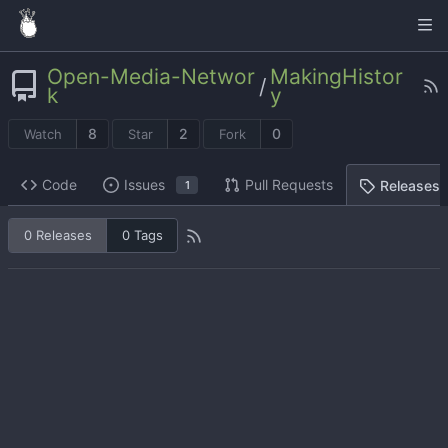
Open-Media-Networ
MakingHistor
/
k
y
8
2
0
Watch
Star
Fork
Code
Issues
Pull Requests
Releases
1
0 Releases
0 Tags