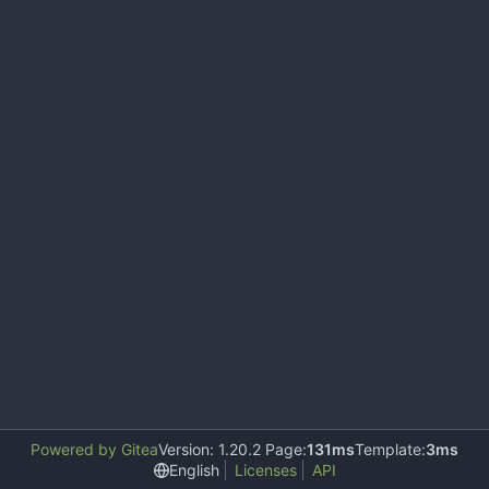
Powered by Gitea
Version: 1.20.2 Page:
131ms
Template:
3ms
English
Licenses
API