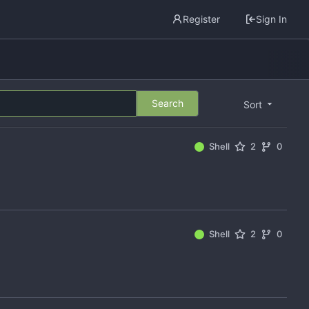
Register
Sign In
Search
Sort
Shell
2
0
Shell
2
0