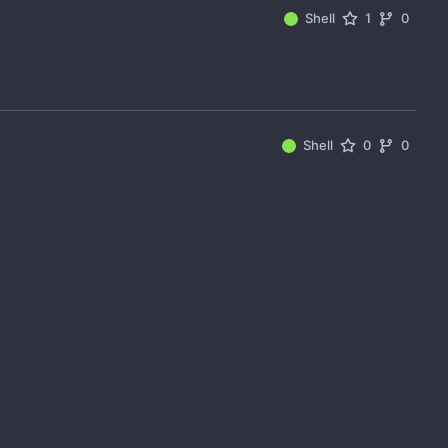
Shell
1
0
Shell
0
0