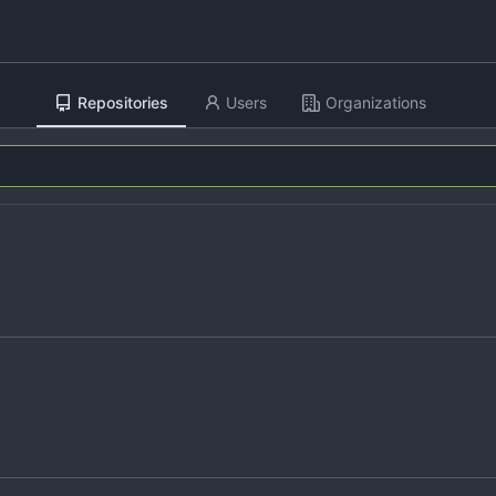
Repositories
Users
Organizations