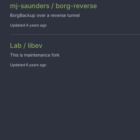
mj-saunders / borg-reverse
BorgBackup over a reverse tunnel
Updated
Lab / libev
This is maintenance fork
Updated