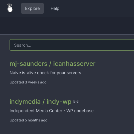
Explore
Help
mj-saunders / icanhasserver
Naive is-alive check for your servers
Updated
indymedia / indy-wp
Independent Media Center - WP codebase
Updated