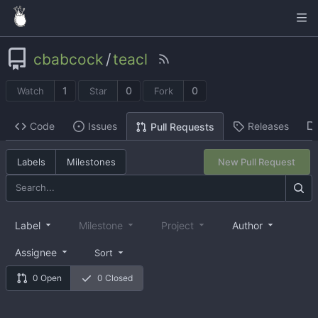
cbabcock
/
teacl
1
0
0
Watch
Star
Fork
Code
Issues
Releases
Pull Requests
Labels
Milestones
New Pull Request
Label
Milestone
Project
Author
Assignee
Sort
0 Open
0 Closed