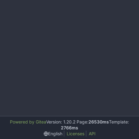
Powered by Gitea
Version: 1.20.2 Page:
26530ms
Template:
2766ms
English
Licenses
API