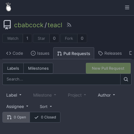
cbabcock
/
teacl
1
0
0
Watch
Star
Fork
Code
Issues
Releases
Pull Requests
Labels
Milestones
New Pull Request
Label
Milestone
Project
Author
Assignee
Sort
0 Open
0 Closed