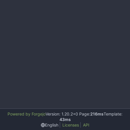
Powered by Forgejo
Version: 1.20.2+0 Page:
216ms
Template:
43ms
English
Licenses
API