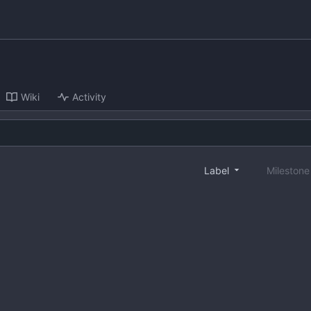
Wiki
Activity
Label
Mileston