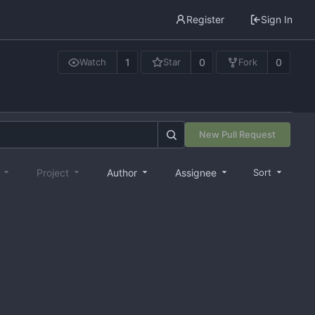
Register
Sign In
1
0
0
Watch
Star
Fork
New Pull Request
e
Project
Author
Assignee
Sort