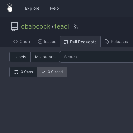
Explore
Help
cbabcock
/
teacl
Code
Issues
Releases
Pull Requests
Labels
Milestones
0 Open
0 Closed