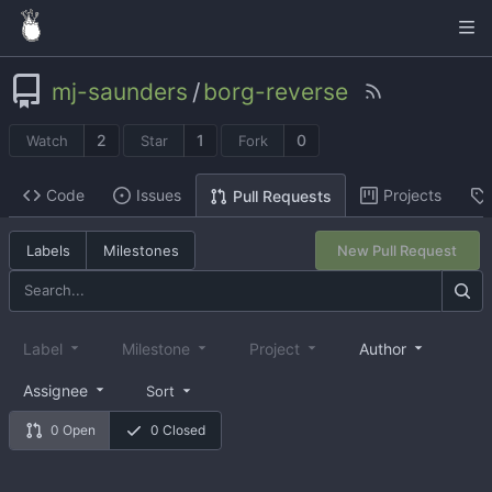
mj-saunders
/
borg-reverse
2
1
0
Watch
Star
Fork
Code
Issues
Projects
Pull Requests
Labels
Milestones
New Pull Request
Label
Milestone
Project
Author
Assignee
Sort
0 Open
0 Closed