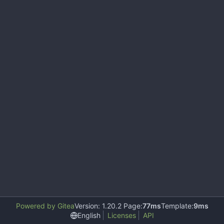
Powered by Gitea
Version: 1.20.2 Page:
77ms
Template:
9ms
English
Licenses
API