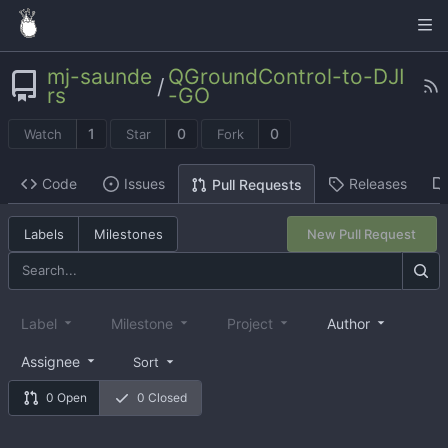
mj-saunde
QGroundControl-to-DJI
/
rs
-GO
1
0
0
Watch
Star
Fork
Code
Issues
Releases
Pull Requests
Labels
Milestones
New Pull Request
Label
Milestone
Project
Author
Assignee
Sort
0 Open
0 Closed