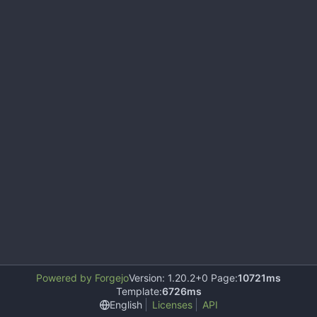
Powered by Forgejo
Version: 1.20.2+0 Page:
10721ms
Template:
6726ms
English
Licenses
API