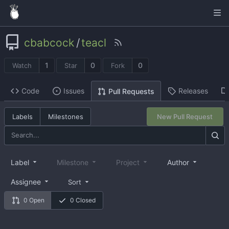
cbabcock
/
teacl
1
0
0
Watch
Star
Fork
Code
Issues
Releases
Pull Requests
Labels
Milestones
New Pull Request
Label
Milestone
Project
Author
Assignee
Sort
0 Open
0 Closed