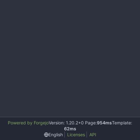
Powered by Forgejo
Version: 1.20.2+0 Page:
954ms
Template:
62ms
English
Licenses
API