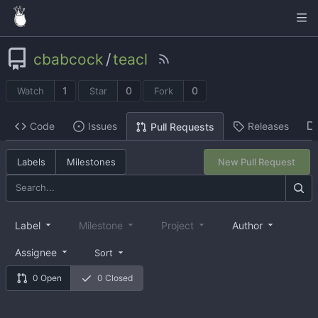
cbabcock
/
teacl
1
0
0
Watch
Star
Fork
Code
Issues
Releases
Pull Requests
Labels
Milestones
New Pull Request
Label
Milestone
Project
Author
Assignee
Sort
0 Open
0 Closed