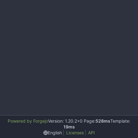
Powered by Forgejo
Version: 1.20.2+0 Page:
528ms
Template:
19ms
English
Licenses
API