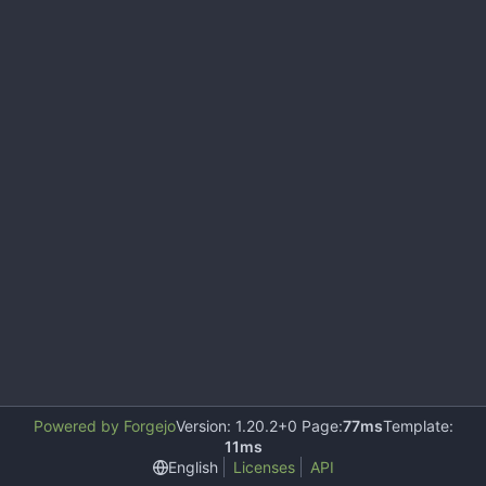
Powered by Forgejo
Version: 1.20.2+0 Page:
77ms
Template:
11ms
English
Licenses
API