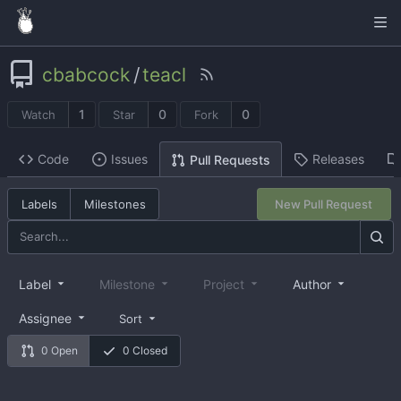
cbabcock
/
teacl
1
0
0
Watch
Star
Fork
Code
Issues
Releases
Pull Requests
Labels
Milestones
New Pull Request
Label
Milestone
Project
Author
Assignee
Sort
0 Open
0 Closed