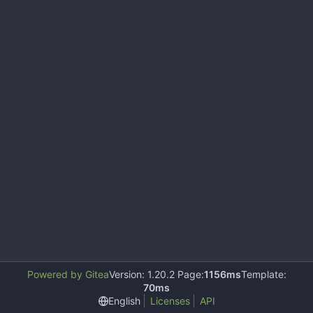
Powered by Gitea
Version: 1.20.2 Page:
1156ms
Template:
70ms
English
Licenses
API