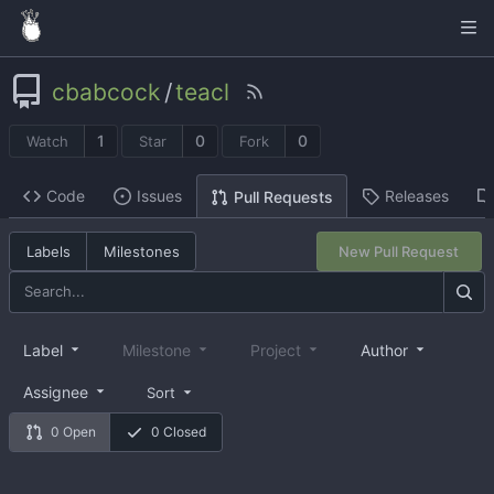
cbabcock
/
teacl
1
0
0
Watch
Star
Fork
Code
Issues
Releases
Pull Requests
Labels
Milestones
New Pull Request
Label
Milestone
Project
Author
Assignee
Sort
0 Open
0 Closed