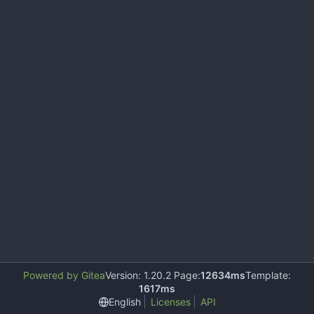
Powered by Gitea
Version: 1.20.2 Page:
12634ms
Template:
1617ms
English
Licenses
API