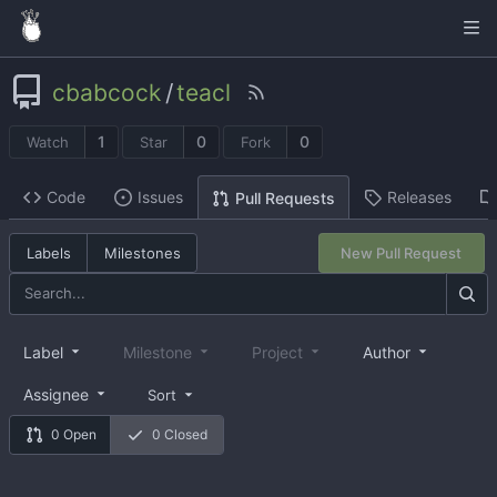
cbabcock
/
teacl
1
0
0
Watch
Star
Fork
Code
Issues
Releases
Pull Requests
Labels
Milestones
New Pull Request
Label
Milestone
Project
Author
Assignee
Sort
0 Open
0 Closed