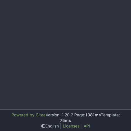
Powered by Gitea
Version: 1.20.2 Page:
1381ms
Template:
75ms
English
Licenses
API