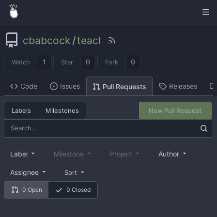
cbabcock
/
teacl
1
0
0
Watch
Star
Fork
Code
Issues
Releases
Pull Requests
Labels
Milestones
New Pull Request
Label
Milestone
Project
Author
Assignee
Sort
0 Open
0 Closed