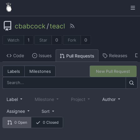
cbabcock
/
teacl
1
0
0
Watch
Star
Fork
Code
Issues
Releases
Pull Requests
Labels
Milestones
New Pull Request
Label
Milestone
Project
Author
Assignee
Sort
0 Open
0 Closed