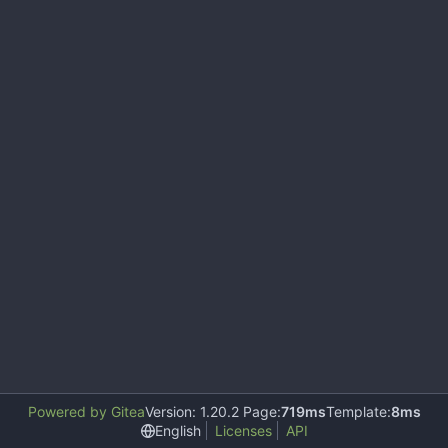
Powered by Gitea
Version: 1.20.2 Page:
719ms
Template:
8ms
English
Licenses
API