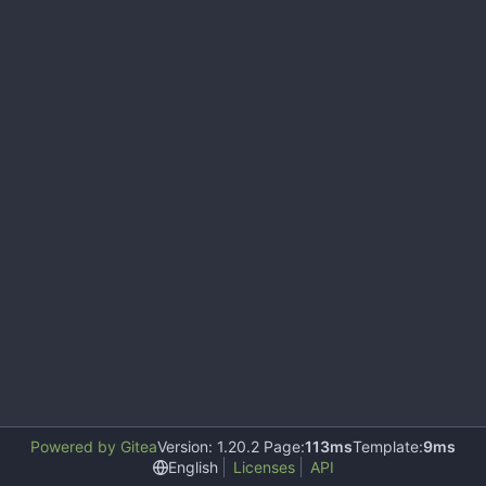
Powered by Gitea
Version: 1.20.2 Page:
113ms
Template:
9ms
English
Licenses
API