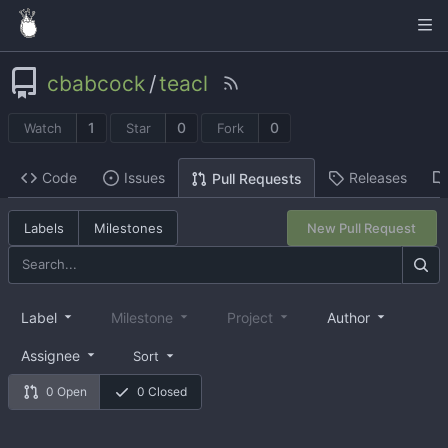
cbabcock
/
teacl
1
0
0
Watch
Star
Fork
Code
Issues
Releases
Pull Requests
Labels
Milestones
New Pull Request
Label
Milestone
Project
Author
Assignee
Sort
0 Open
0 Closed