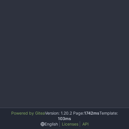
Powered by Gitea
Version: 1.20.2 Page:
1742ms
Template:
103ms
English
Licenses
API