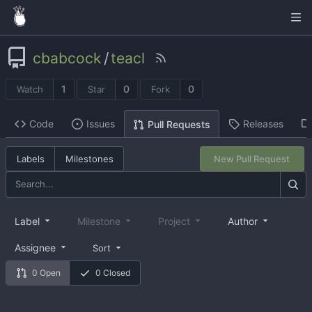
cbabcock
/
teacl
1
0
0
Watch
Star
Fork
Code
Issues
Releases
Pull Requests
Labels
Milestones
New Pull Request
Label
Milestone
Project
Author
Assignee
Sort
0 Open
0 Closed