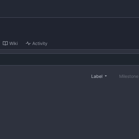
Wiki
Activity
Label
Mileston