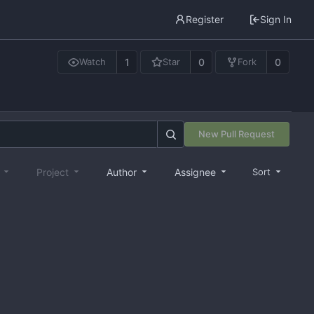
Register
Sign In
1
0
0
Watch
Star
Fork
New Pull Request
e
Project
Author
Assignee
Sort