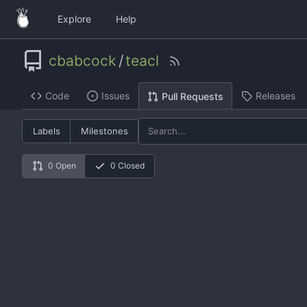
Explore
Help
cbabcock
/
teacl
Code
Issues
Releases
Pull Requests
Labels
Milestones
0 Open
0 Closed