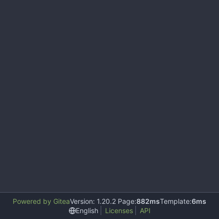
Powered by Gitea
Version: 1.20.2 Page:
882ms
Template:
6ms
English
Licenses
API