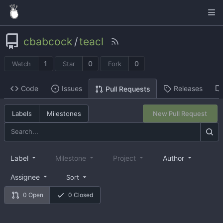
cbabcock
/
teacl
1
0
0
Watch
Star
Fork
Code
Issues
Releases
Pull Requests
Labels
Milestones
New Pull Request
Label
Milestone
Project
Author
Assignee
Sort
0 Open
0 Closed