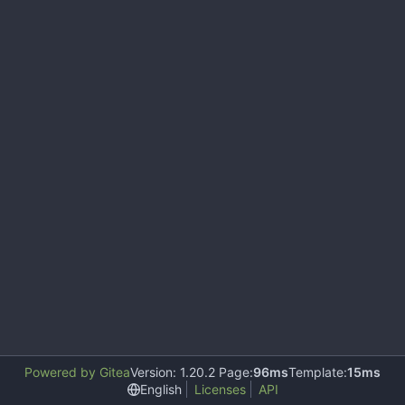
Powered by Gitea
Version: 1.20.2 Page:
96ms
Template:
15ms
English
Licenses
API