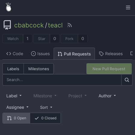
cbabcock
/
teacl
1
0
0
Watch
Star
Fork
Code
Issues
Releases
Pull Requests
Labels
Milestones
New Pull Request
Label
Milestone
Project
Author
Assignee
Sort
0 Open
0 Closed