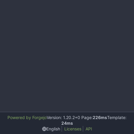
Powered by Forgejo
Version: 1.20.2+0 Page:
226ms
Template:
24ms
English
Licenses
API