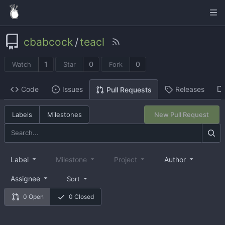
cbabcock
/
teacl
1
0
0
Watch
Star
Fork
Code
Issues
Releases
Pull Requests
Labels
Milestones
New Pull Request
Label
Milestone
Project
Author
Assignee
Sort
0 Open
0 Closed