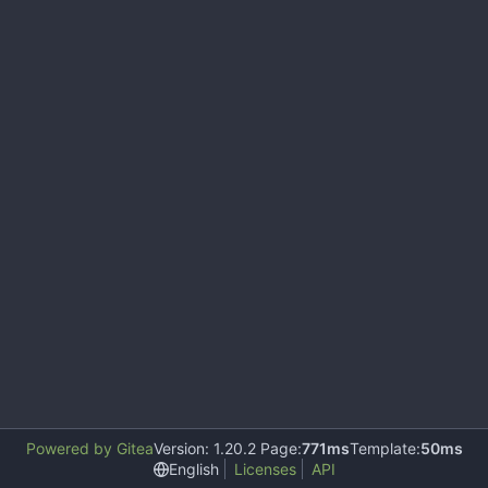
Powered by Gitea
Version: 1.20.2 Page:
771ms
Template:
50ms
English
Licenses
API