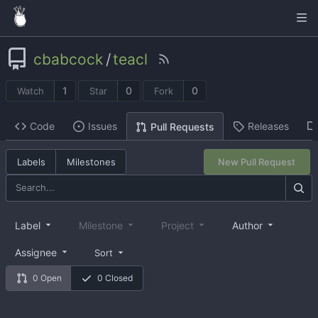
cbabcock
/
teacl
1
0
0
Watch
Star
Fork
Code
Issues
Releases
Pull Requests
Labels
Milestones
New Pull Request
Label
Milestone
Project
Author
Assignee
Sort
0 Open
0 Closed