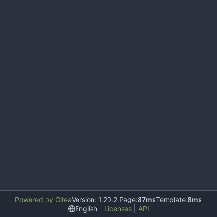
Powered by Gitea
Version: 1.20.2 Page:
87ms
Template:
8ms
English
Licenses
API