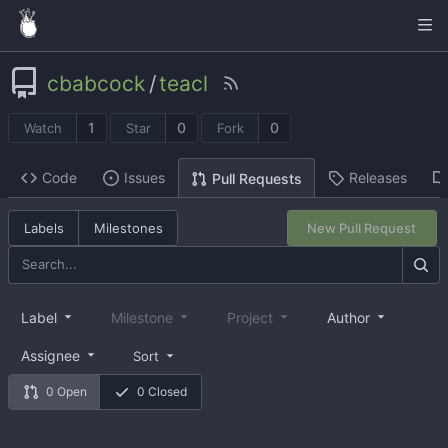
cbabcock
/
teacl
1
0
0
Watch
Star
Fork
Code
Issues
Releases
Pull Requests
Labels
Milestones
New Pull Request
Label
Milestone
Project
Author
Assignee
Sort
0 Open
0 Closed