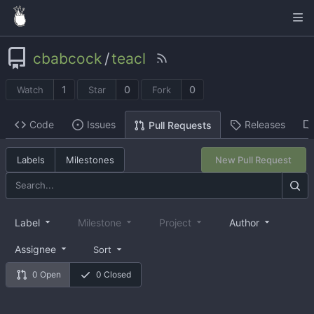
cbabcock
/
teacl
1
0
0
Watch
Star
Fork
Code
Issues
Releases
Pull Requests
Labels
Milestones
New Pull Request
Label
Milestone
Project
Author
Assignee
Sort
0 Open
0 Closed