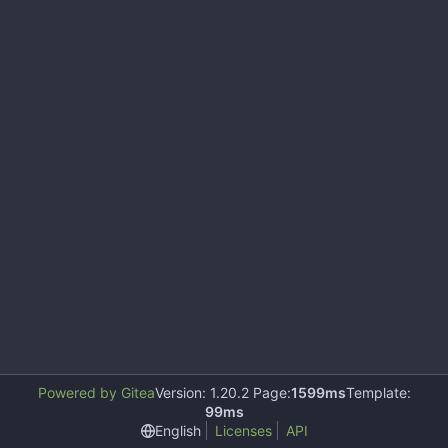
Powered by Gitea
Version: 1.20.2 Page:
1599ms
Template:
99ms
English
Licenses
API