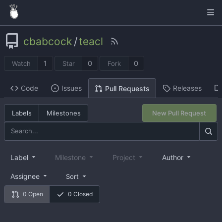
cbabcock
/
teacl
1
0
0
Watch
Star
Fork
Code
Issues
Releases
Pull Requests
Labels
Milestones
New Pull Request
Label
Milestone
Project
Author
Assignee
Sort
0 Open
0 Closed