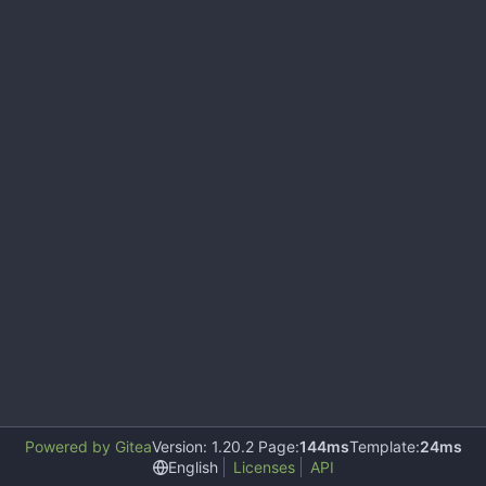
Powered by Gitea
Version: 1.20.2 Page:
144ms
Template:
24ms
English
Licenses
API