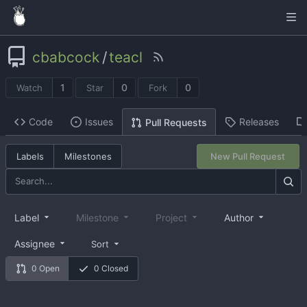
cbabcock
/
teacl
1
0
0
Watch
Star
Fork
Code
Issues
Releases
Pull Requests
Labels
Milestones
New Pull Request
Label
Milestone
Project
Author
Assignee
Sort
0 Open
0 Closed