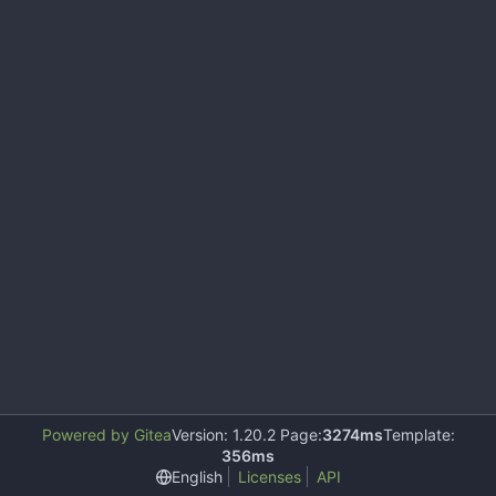
Powered by Gitea
Version: 1.20.2 Page:
3274ms
Template:
356ms
English
Licenses
API