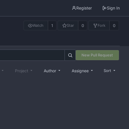
Register
Sign In
1
0
0
Watch
Star
Fork
New Pull Request
e
Project
Author
Assignee
Sort