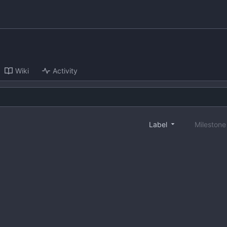
Wiki
Activity
Label
Mileston