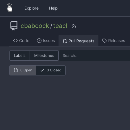
Explore
Help
cbabcock
/
teacl
Code
Issues
Releases
Pull Requests
Labels
Milestones
0 Open
0 Closed