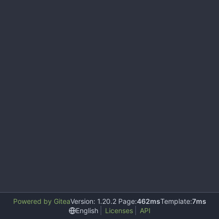
Powered by Gitea
Version: 1.20.2 Page:
462ms
Template:
7ms
English
Licenses
API