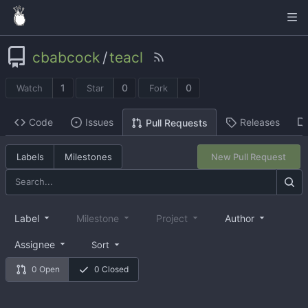
cbabcock
/
teacl
1
0
0
Watch
Star
Fork
Code
Issues
Releases
Pull Requests
Labels
Milestones
New Pull Request
Label
Milestone
Project
Author
Assignee
Sort
0 Open
0 Closed