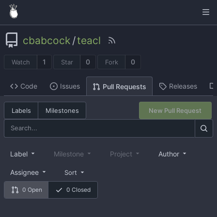
cbabcock
/
teacl
1
0
0
Watch
Star
Fork
Code
Issues
Releases
Pull Requests
Labels
Milestones
New Pull Request
Label
Milestone
Project
Author
Assignee
Sort
0 Open
0 Closed