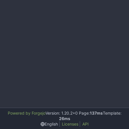
Powered by Forgejo
Version: 1.20.2+0 Page:
137ms
Template:
26ms
English
Licenses
API