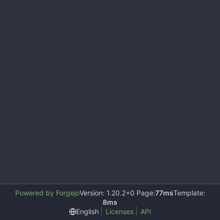
Powered by Forgejo
Version: 1.20.2+0 Page:
77ms
Template:
8ms
English
Licenses
API