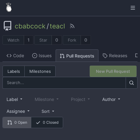
cbabcock
/
teacl
1
0
0
Watch
Star
Fork
Code
Issues
Releases
Pull Requests
Labels
Milestones
New Pull Request
Label
Milestone
Project
Author
Assignee
Sort
0 Open
0 Closed