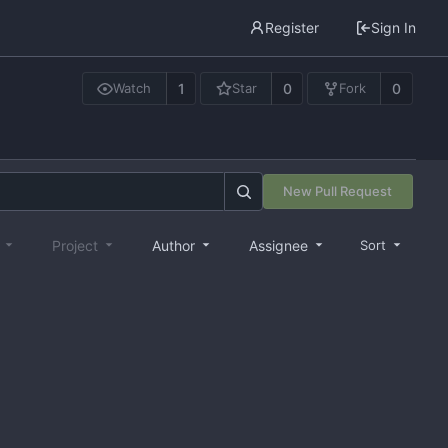
Register
Sign In
1
0
0
Watch
Star
Fork
New Pull Request
e
Project
Author
Assignee
Sort