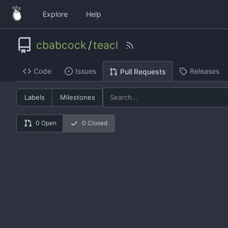
Explore
Help
cbabcock
/
teacl
Code
Issues
Releases
Pull Requests
Labels
Milestones
0 Open
0 Closed