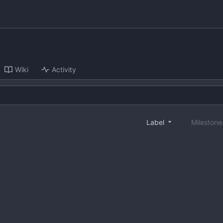
Wiki
Activity
Label
Mileston