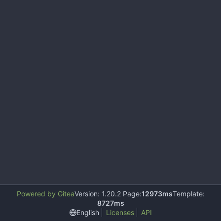
Powered by Gitea
Version: 1.20.2 Page:
12973ms
Template:
8727ms
English
Licenses
API