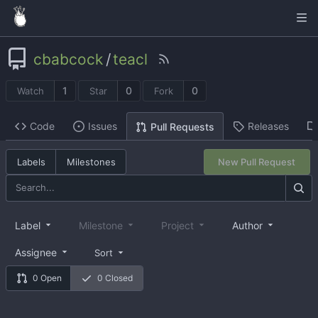
cbabcock
/
teacl
1
0
0
Watch
Star
Fork
Code
Issues
Releases
Pull Requests
Labels
Milestones
New Pull Request
Label
Milestone
Project
Author
Assignee
Sort
0 Open
0 Closed