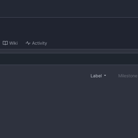
Wiki
Activity
Label
Mileston