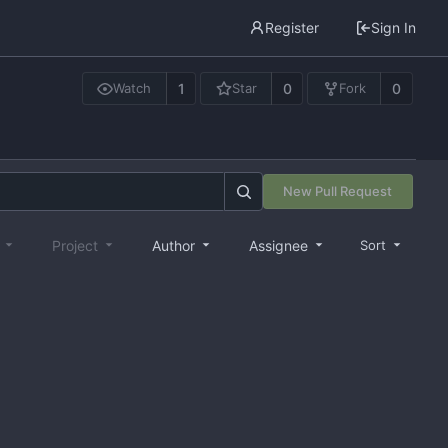
Register
Sign In
1
0
0
Watch
Star
Fork
New Pull Request
e
Project
Author
Assignee
Sort