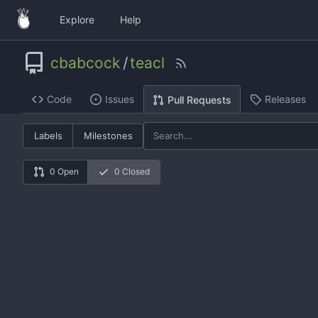
Explore
Help
cbabcock
/
teacl
Code
Issues
Releases
Pull Requests
Labels
Milestones
0 Open
0 Closed