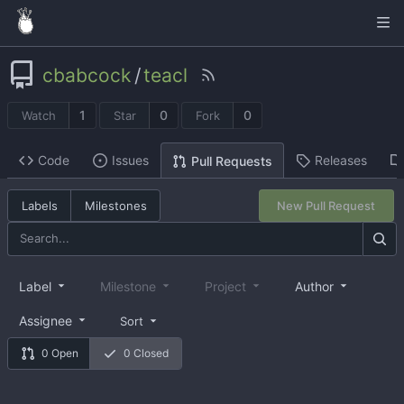
cbabcock
/
teacl
1
0
0
Watch
Star
Fork
Code
Issues
Releases
Pull Requests
Labels
Milestones
New Pull Request
Label
Milestone
Project
Author
Assignee
Sort
0 Open
0 Closed