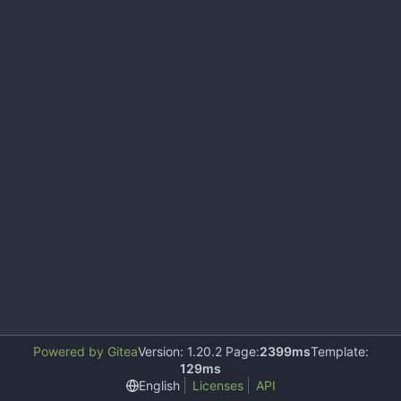
Powered by Gitea
Version: 1.20.2 Page:
2399ms
Template:
129ms
English
Licenses
API