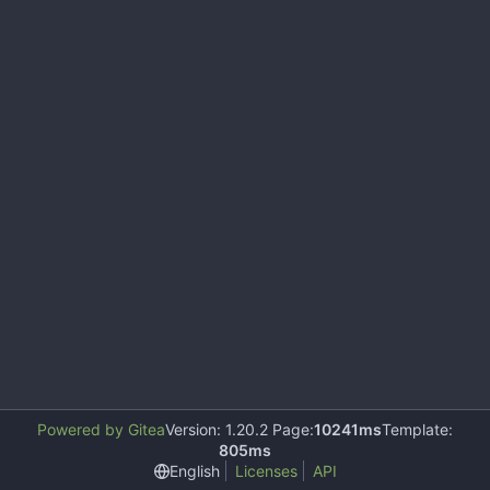
Powered by Gitea
Version: 1.20.2 Page:
10241ms
Template:
805ms
English
Licenses
API