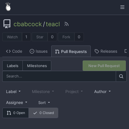
cbabcock
/
teacl
1
0
0
Watch
Star
Fork
Code
Issues
Releases
Pull Requests
Labels
Milestones
New Pull Request
Label
Milestone
Project
Author
Assignee
Sort
0 Open
0 Closed