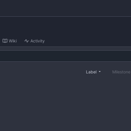
Wiki
Activity
Label
Mileston