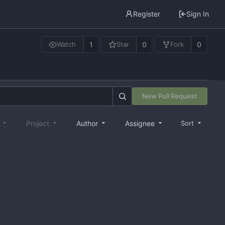
Register
Sign In
1
0
0
Watch
Star
Fork
New Pull Request
e
Project
Author
Assignee
Sort