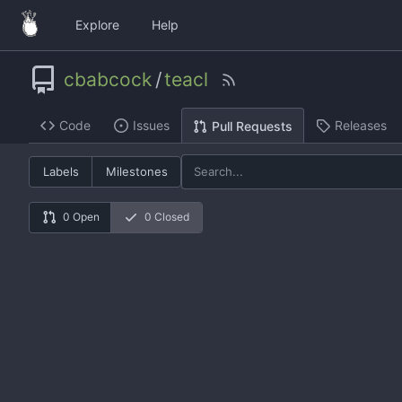
Explore
Help
cbabcock
/
teacl
Code
Issues
Releases
Pull Requests
Labels
Milestones
0 Open
0 Closed