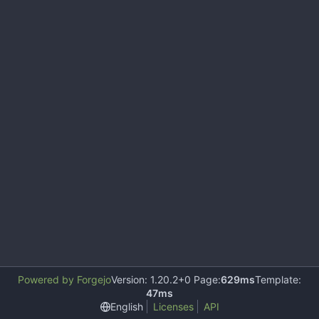
Powered by Forgejo
Version: 1.20.2+0 Page:
629ms
Template:
47ms
English
Licenses
API