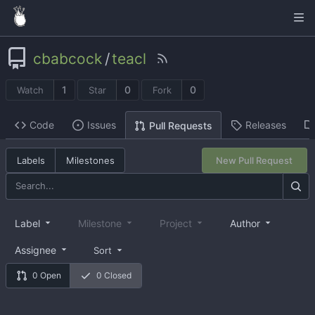
cbabcock
/
teacl
1
0
0
Watch
Star
Fork
Code
Issues
Releases
Pull Requests
Labels
Milestones
New Pull Request
Label
Milestone
Project
Author
Assignee
Sort
0 Open
0 Closed