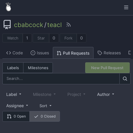
cbabcock
/
teacl
1
0
0
Watch
Star
Fork
Code
Issues
Releases
Pull Requests
Labels
Milestones
New Pull Request
Label
Milestone
Project
Author
Assignee
Sort
0 Open
0 Closed