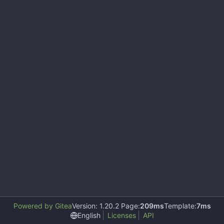
Powered by Gitea
Version: 1.20.2 Page:
209ms
Template:
7ms
English
Licenses
API