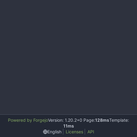
Powered by Forgejo
Version: 1.20.2+0 Page:
128ms
Template:
11ms
English
Licenses
API