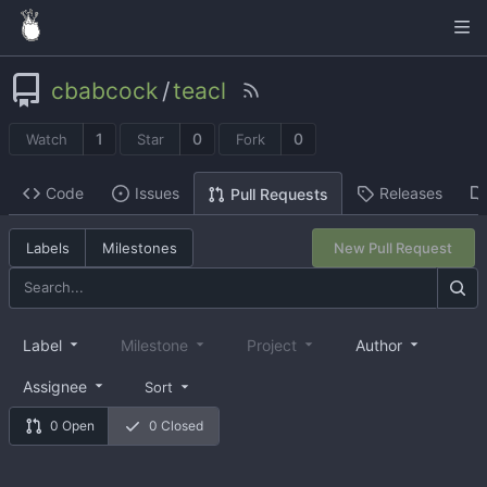
cbabcock
/
teacl
1
0
0
Watch
Star
Fork
Code
Issues
Releases
Pull Requests
Labels
Milestones
New Pull Request
Label
Milestone
Project
Author
Assignee
Sort
0 Open
0 Closed