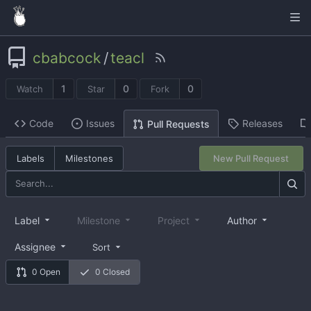
cbabcock
/
teacl
1
0
0
Watch
Star
Fork
Code
Issues
Releases
Pull Requests
Labels
Milestones
New Pull Request
Label
Milestone
Project
Author
Assignee
Sort
0 Open
0 Closed