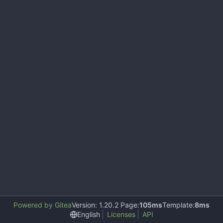
Powered by Gitea
Version: 1.20.2 Page:
105ms
Template:
8ms
English
Licenses
API