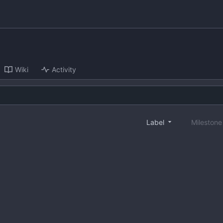
Wiki
Activity
Label
Mileston