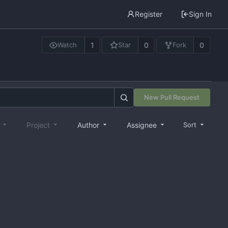
Register
Sign In
1
0
0
Watch
Star
Fork
New Pull Request
e
Project
Author
Assignee
Sort