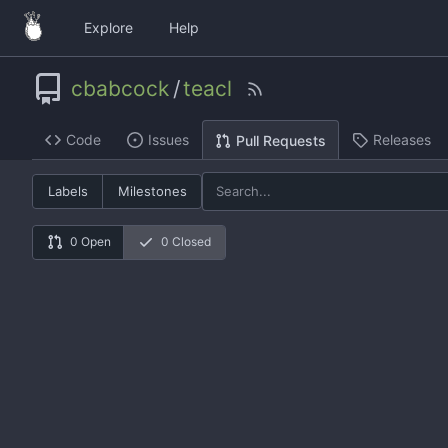
Explore
Help
cbabcock
/
teacl
Code
Issues
Releases
Pull Requests
Labels
Milestones
0 Open
0 Closed