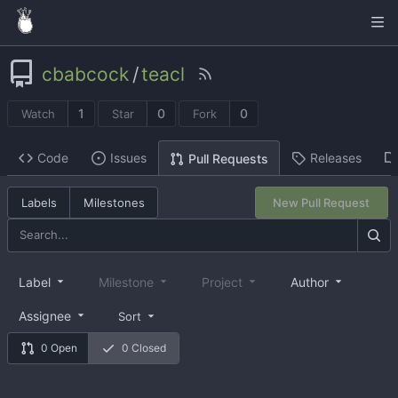
cbabcock
/
teacl
1
0
0
Watch
Star
Fork
Code
Issues
Releases
Pull Requests
Labels
Milestones
New Pull Request
Label
Milestone
Project
Author
Assignee
Sort
0 Open
0 Closed