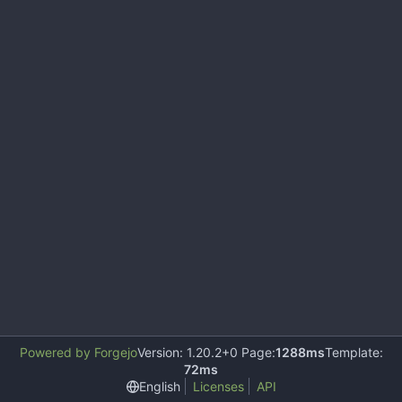
Powered by Forgejo
Version: 1.20.2+0 Page:
1288ms
Template:
72ms
English
Licenses
API