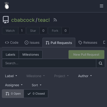
cbabcock
/
teacl
1
0
0
Watch
Star
Fork
Code
Issues
Releases
Pull Requests
Labels
Milestones
New Pull Request
Label
Milestone
Project
Author
Assignee
Sort
0 Open
0 Closed