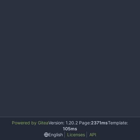
Powered by Gitea
Version: 1.20.2 Page:
2371ms
Template:
105ms
English
Licenses
API