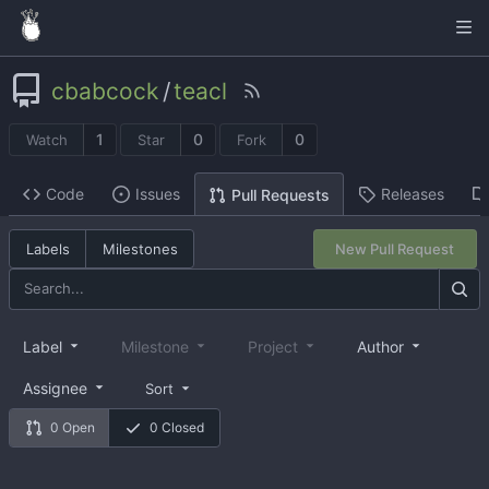
cbabcock
/
teacl
1
0
0
Watch
Star
Fork
Code
Issues
Releases
Pull Requests
Labels
Milestones
New Pull Request
Label
Milestone
Project
Author
Assignee
Sort
0 Open
0 Closed