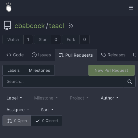
cbabcock
/
teacl
1
0
0
Watch
Star
Fork
Code
Issues
Releases
Pull Requests
Labels
Milestones
New Pull Request
Label
Milestone
Project
Author
Assignee
Sort
0 Open
0 Closed