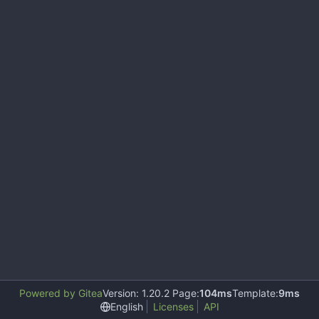
Powered by Gitea
Version: 1.20.2 Page:
104ms
Template:
9ms
English
Licenses
API