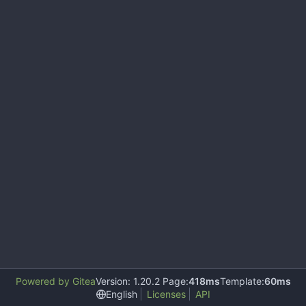
Powered by Gitea
Version: 1.20.2 Page:
418ms
Template:
60ms
English
Licenses
API