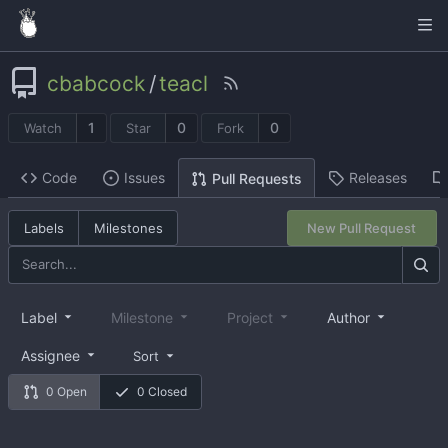
cbabcock
/
teacl
1
0
0
Watch
Star
Fork
Code
Issues
Releases
Pull Requests
Labels
Milestones
New Pull Request
Label
Milestone
Project
Author
Assignee
Sort
0 Open
0 Closed