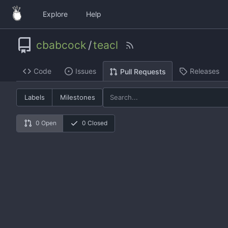
Explore
Help
cbabcock
/
teacl
Code
Issues
Releases
Pull Requests
Labels
Milestones
0 Open
0 Closed