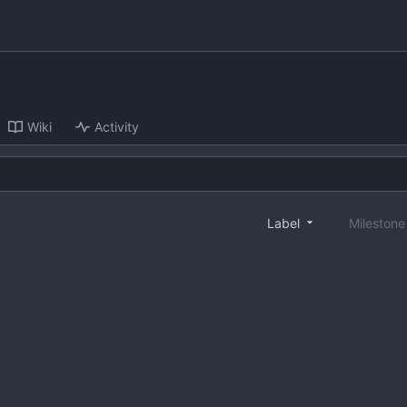
Wiki
Activity
Label
Mileston