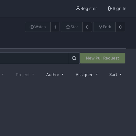
Register
Sign In
1
0
0
Watch
Star
Fork
New Pull Request
e
Project
Author
Assignee
Sort