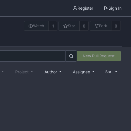
Register
Sign In
1
0
0
Watch
Star
Fork
New Pull Request
e
Project
Author
Assignee
Sort