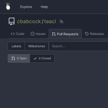
Explore
Help
cbabcock
/
teacl
Code
Issues
Releases
Pull Requests
Labels
Milestones
0 Open
0 Closed