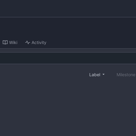
Wiki
Activity
Label
Mileston