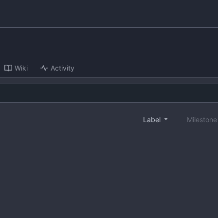
Wiki
Activity
Label
Mileston