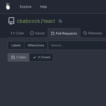
Explore
Help
cbabcock
/
teacl
Code
Issues
Releases
Pull Requests
Labels
Milestones
0 Open
0 Closed