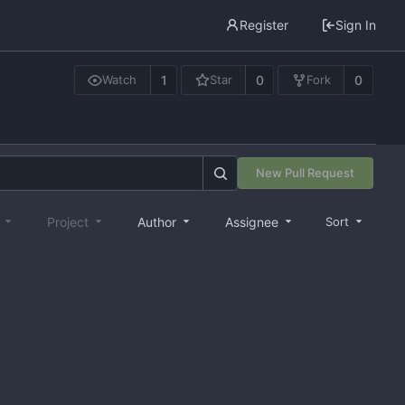
Register
Sign In
1
0
0
Watch
Star
Fork
New Pull Request
e
Project
Author
Assignee
Sort