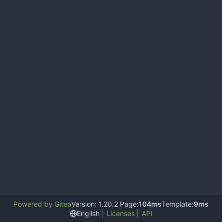
Powered by Gitea
Version: 1.20.2 Page:
104ms
Template:
9ms
English
Licenses
API