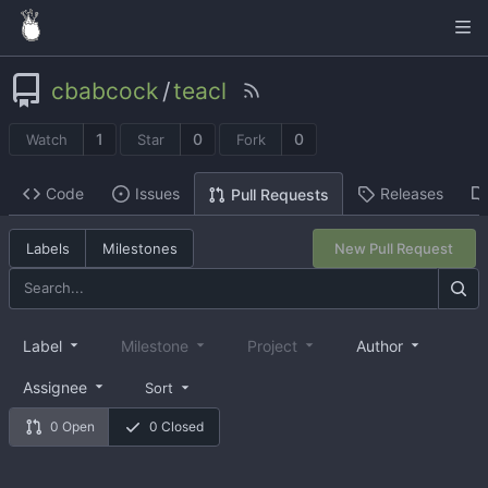
cbabcock
/
teacl
1
0
0
Watch
Star
Fork
Code
Issues
Releases
Pull Requests
Labels
Milestones
New Pull Request
Label
Milestone
Project
Author
Assignee
Sort
0 Open
0 Closed