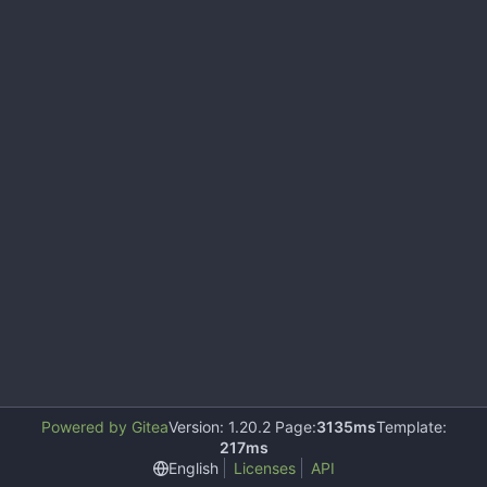
Powered by Gitea
Version: 1.20.2 Page:
3135ms
Template:
217ms
English
Licenses
API