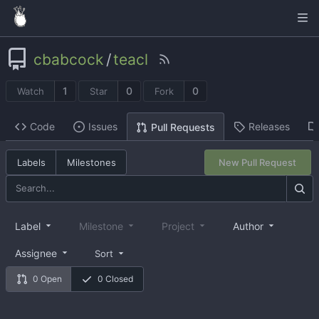
cbabcock
/
teacl
1
0
0
Watch
Star
Fork
Code
Issues
Releases
Pull Requests
Labels
Milestones
New Pull Request
Label
Milestone
Project
Author
Assignee
Sort
0 Open
0 Closed